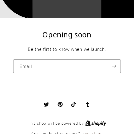
Opening soon
Be the first to know when we launch.
Email
X
Pinterest
TikTok
Tumblr
(Twitter)
This shop will be powered by
Log in here
Are you the store owner?