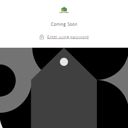
Skip to
content
Coming Soon
Enter using password